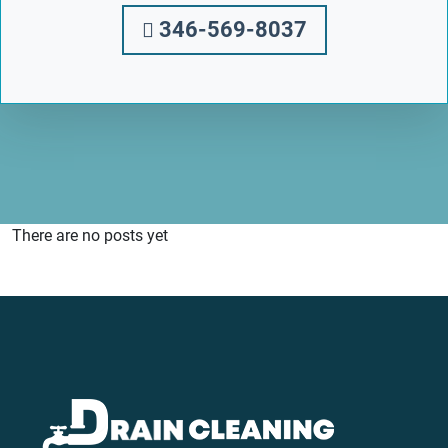
346-569-8037
There are no posts yet