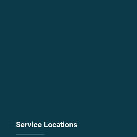
City
Message
Submit
Service
Locations