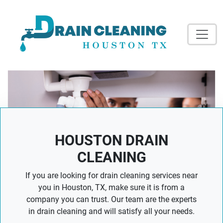
HOUSTON DRAIN
CLEANING
If you are looking for drain cleaning services near
you in Houston, TX, make sure it is from a
company you can trust. Our team are the experts
in drain cleaning and will satisfy all your needs.