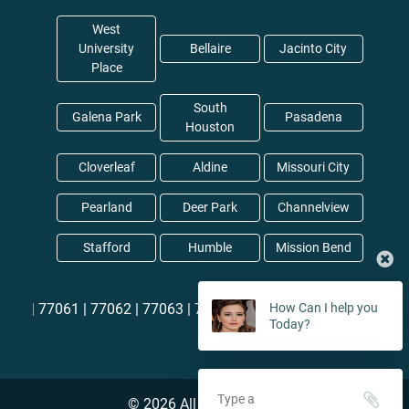
West
University
Bellaire
Jacinto City
Place
South
Galena Park
Pasadena
Houston
Cloverleaf
Aldine
Missouri City
Pearland
Deer Park
Channelview
Stafford
Humble
Mission Bend
60 |
77061 |
77062 |
77063 |
77064
How Can I help you
Today?
©
2026
All rights