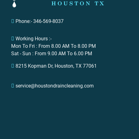
Phone:- 346-569-8037
Working Hours :-
Mon To Fri : From 8.00 AM To 8.00 PM
Sat - Sun : From 9.00 AM To 6.00 PM
Contact Us
8215 Kopman Dr, Houston, TX 77061
Full Name
service@houstondraincleaning.com
Email
Phone