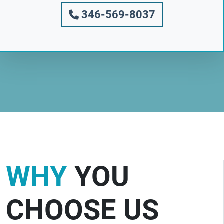
346-569-8037
WHY
YOU
CHOOSE US