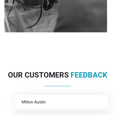
OUR CUSTOMERS
FEEDBACK
Milton Austin