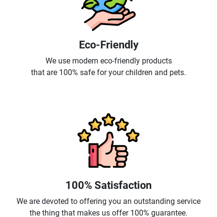
Eco-Friendly
We use modern eco-friendly products
that are 100% safe for your children and pets.
100% Satisfaction
We are devoted to offering you an outstanding service
the thing that makes us offer 100% guarantee.