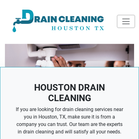
HOUSTON DRAIN
CLEANING
If you are looking for drain cleaning services near
you in Houston, TX, make sure it is from a
company you can trust. Our team are the experts
in drain cleaning and will satisfy all your needs.