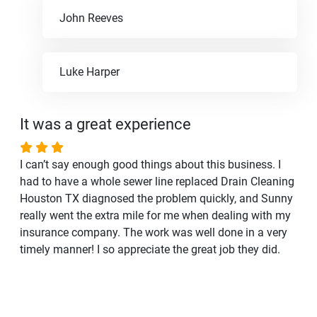
John Reeves
Luke Harper
It was a great experience
I can’t say enough good things about this business. I
had to have a whole sewer line replaced Drain Cleaning
Houston TX diagnosed the problem quickly, and Sunny
really went the extra mile for me when dealing with my
insurance company. The work was well done in a very
timely manner! I so appreciate the great job they did.