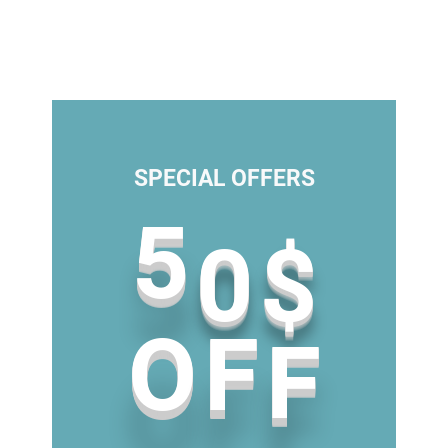
SPECIAL OFFERS
0
5
$
F
F
O