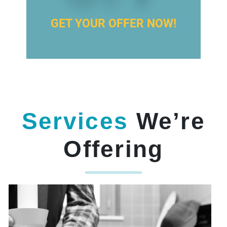
GET YOUR OFFER NOW!
Services
We’re
Offering