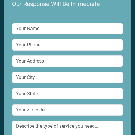
8215 Kopman Dr, Houston, TX 77061
Our Response Will Be Immediate
service@houstondraincleaning.com