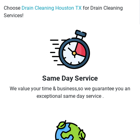
Choose
Drain Cleaning Houston TX
for Drain Cleaning
Services!
Same Day Service
We value your time & business,so we guarantee you an
exceptional same day service .