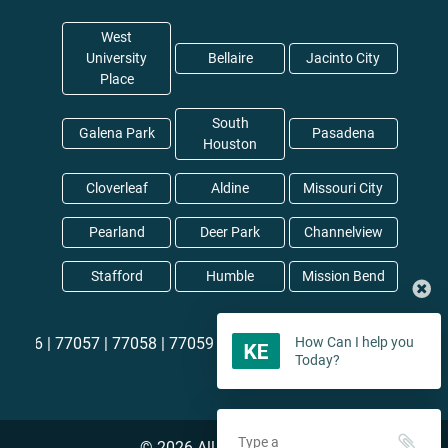
West
University
Bellaire
Jacinto City
Place
South
Galena Park
Pasadena
Houston
Cloverleaf
Aldine
Missouri City
Pearland
Deer Park
Channelview
Stafford
Humble
Mission Bend
77057 |
77058 |
77059 |
77060 |
77061 |
77062 |
77063 |
77064
How Can I help you
Today?
©
2026
All rights