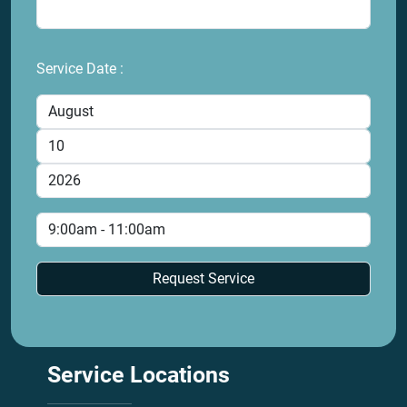
Service Date :
Service
Locations